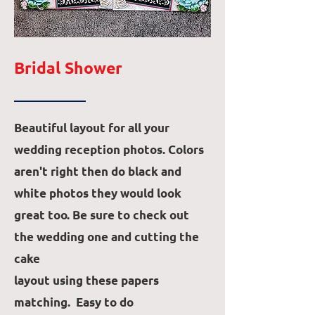
Bridal Shower
Beautiful layout for all your
wedding reception photos. Colors
aren't right then do black and
white photos they would look
great too. Be sure to check out
the wedding one and cutting the
cake
layout using these papers
matching. Easy to do