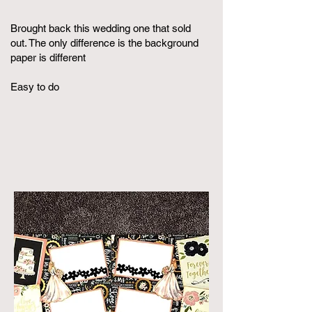
Brought back this wedding one that sold
out. The only difference is the background
paper is different
Easy to do