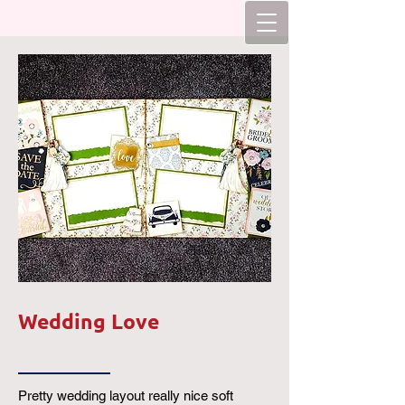
Wedding Love
Pretty wedding layout really nice soft