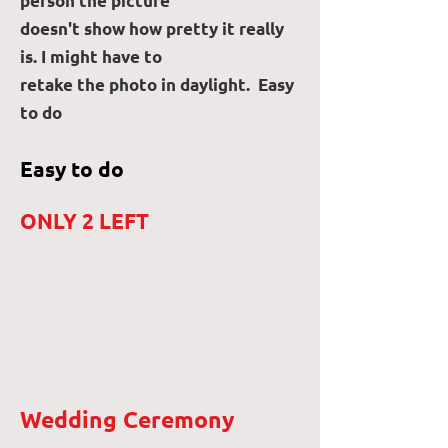
person the picture
doesn't show how pretty it really
is. I might have to
retake the photo in daylight. Easy
to do
Easy to do
ONLY 2 LEFT
Wedding Ceremony