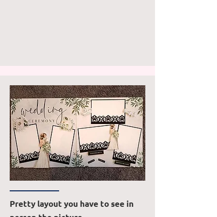
Pretty layout you have to see in