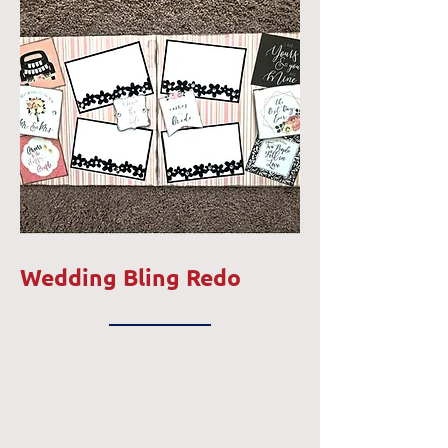
Wedding Bling Redo