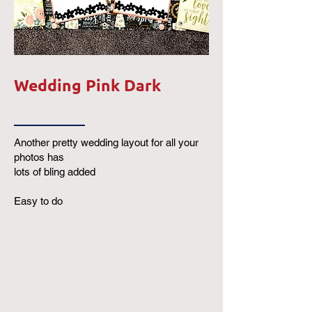
Wedding Pink Dark
Another pretty wedding layout for all your
photos has
lots of bling added
Easy to do