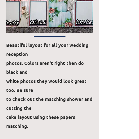
Beautiful layout for all your wedding
reception
photos. Colors aren't right then do
black and
white photos they would look great
too. Be sure
to check out the matching shower and
cutting the
cake
layout using these papers
matching.