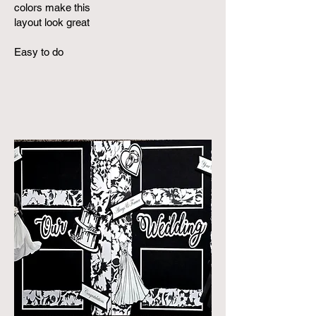
colors make this
layout look great
Easy to do