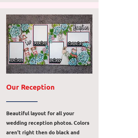
Our Reception
Beautiful layout for all your
wedding reception photos. Colors
aren't right then do black and