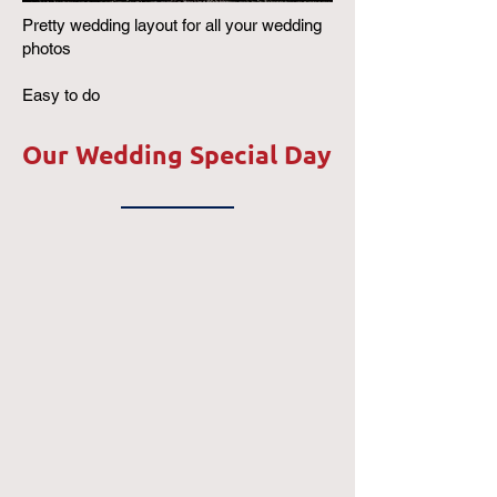
Pretty wedding layout for all your wedding
photos
Easy to do
Our Wedding Special Day