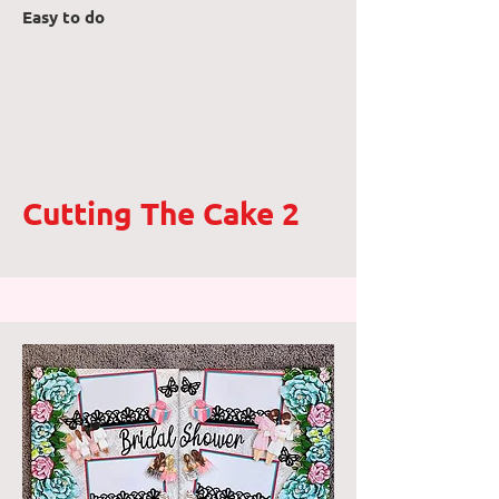
Easy to do
Cutting The Cake 2