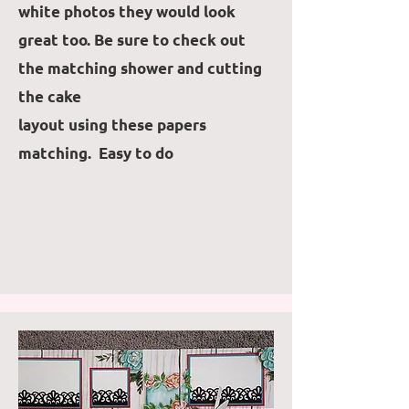
white photos they would look
great too. Be sure to check out
the matching shower and cutting
the cake
layout using these papers
matching. Easy to do