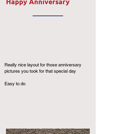
Happy Anniversary
Really nice layout for those anniversary
pictures you took for that special day
Easy to do