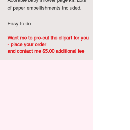
Adorable baby shower page kit. Lots
of paper embellishments included.
Easy to do
Want me to pre-cut the clipart for you
- place your order
and contact me $5.00 additional fee