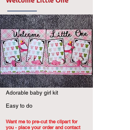
Welcome Little One
Adorable baby girl kit
Easy to do
​Want me to pre-cut the clipart for
you - place your order and contact