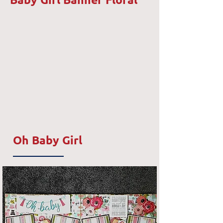
Oh Baby Girl