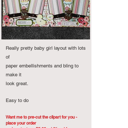
Really pretty baby girl layout with lots
of
paper embellishments and bling to
make it
look great.
Easy to do
Want me to pre-cut the clipart for you -
place your order