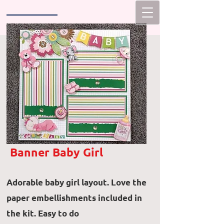
Banner Baby Girl
Adorable baby girl layout. Love the
paper embellishments included in
the kit. Easy to do