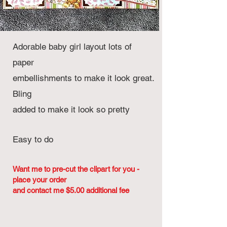
Adorable baby girl layout lots of
paper
embellishments to make it look great.
Bling
added to make it look so pretty
Easy to do​
Want me to pre-cut the clipart for you -
place your order
and contact me $5.00 additional fee