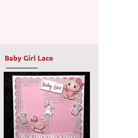
Baby Girl Lace