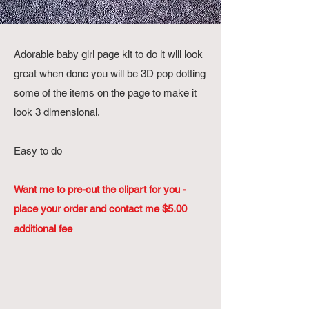
Adorable baby girl page kit to do it will look
great when done you will be 3D pop dotting
some of the items on the page to make it
look 3 dimensional.
Easy to do
Want me to pre-cut the clipart for you -
place your order and contact me $5.00
additional fee