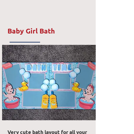
Baby Girl Bath
Very cute bath layout for all your