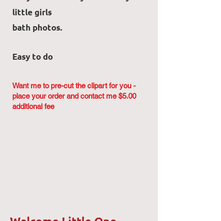
little girls
bath photos
.
Easy
to do
Want me to pre-cut the clipart for you -
place your order
and contact me $5.00
additional fee