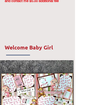
and contact me $5.00 additional fee
Welcome Baby Girl