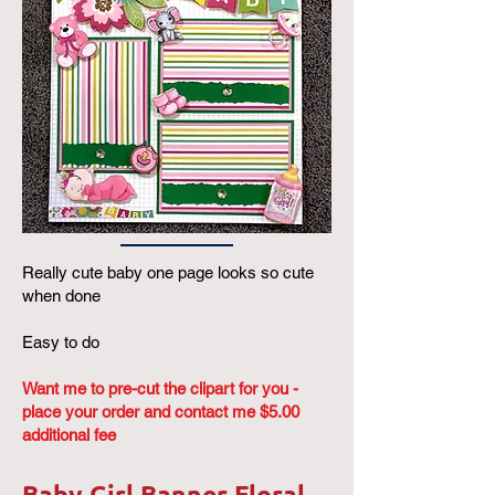
Really cute baby one page looks so cute
when done
Easy to do
Want me to pre-cut the clipart for you -
place your order and contact me $5.00
additional fee
Baby Girl Banner Floral