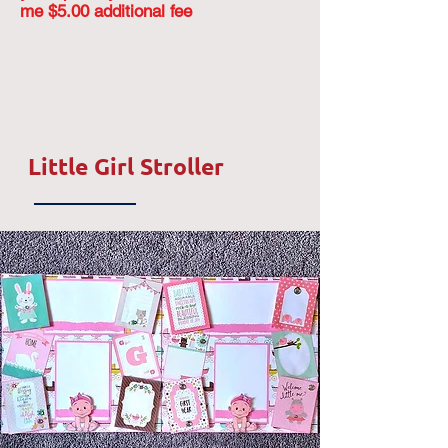
me $5.00 additional fee
Little Girl Stroller