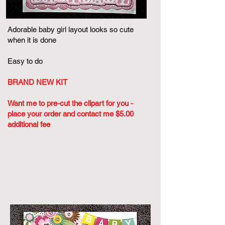
Adorable baby girl layout looks so cute
when it is done
Easy to do
BRAND NEW KIT
Want me to pre-cut the clipart for you -
place your order and contact me $5.00
additional fee