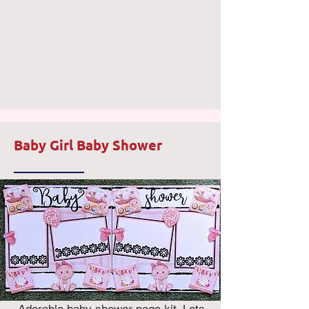
Baby Girl Baby Shower