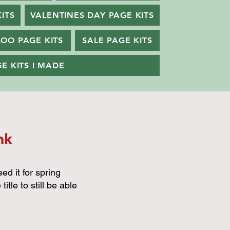
ITS
VALENTINES DAY PAGE KITS
ZOO PAGE KITS
SALE PAGE KITS
E KITS I MADE
nk
eed it for spring
itle to still be able