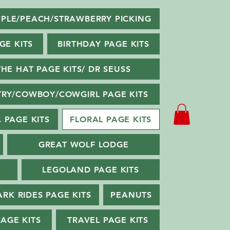
PLE/PEACH/STRAWBERRY PICKING
GE KITS
BIRTHDAY PAGE KITS
THE HAT PAGE KITS/ DR SEUSS
RY/COWBOY/COWGIRL PAGE KITS
 PAGE KITS
FLORAL PAGE KITS
GREAT WOLF LODGE
LEGOLAND PAGE KITS
ARK RIDES PAGE KITS
PEANUTS
PAGE KITS
TRAVEL PAGE KITS