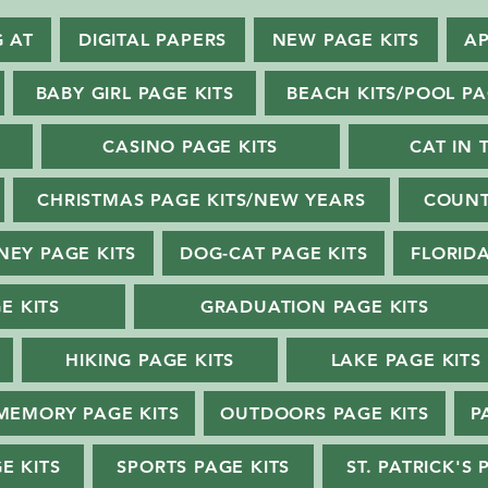
G AT
DIGITAL PAPERS
NEW PAGE KITS
AP
BABY GIRL PAGE KITS
BEACH KITS/POOL PA
CASINO PAGE KITS
CAT IN 
CHRISTMAS PAGE KITS/NEW YEARS
COUNT
NEY PAGE KITS
DOG-CAT PAGE KITS
FLORIDA
E KITS
GRADUATION PAGE KITS
HIKING PAGE KITS
LAKE PAGE KITS
MEMORY PAGE KITS
OUTDOORS PAGE KITS
P
E KITS
SPORTS PAGE KITS
ST. PATRICK'S 