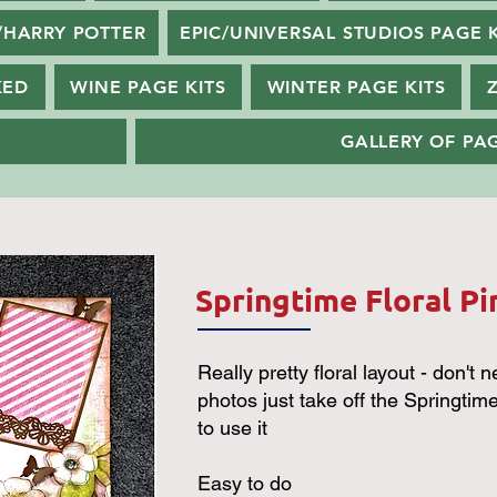
/HARRY POTTER
EPIC/UNIVERSAL STUDIOS PAGE K
KED
WINE PAGE KITS
WINTER PAGE KITS
GALLERY OF PAG
Springtime Floral Pi
Really pretty floral layout - don't n
photos just take off the Springtime t
to use it
Easy to do