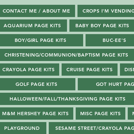
CONTACT ME / ABOUT ME
CROPS I'M VENDIN
AQUARIUM PAGE KITS
BABY BOY PAGE KITS
BOY/GIRL PAGE KITS
BUC-EE'S
CHRISTENING/COMMUNION/BAPTISM PAGE KITS
CRAYOLA PAGE KITS
CRUISE PAGE KITS
DIS
GOLF PAGE KITS
GOT HURT PAG
HALLOWEEN/FALL/THANKSGIVING PAGE KITS
M&M HERSHEY PAGE KITS
MISC PAGE KITS
PLAYGROUND
SESAME STREET/CRAYOLA PAG