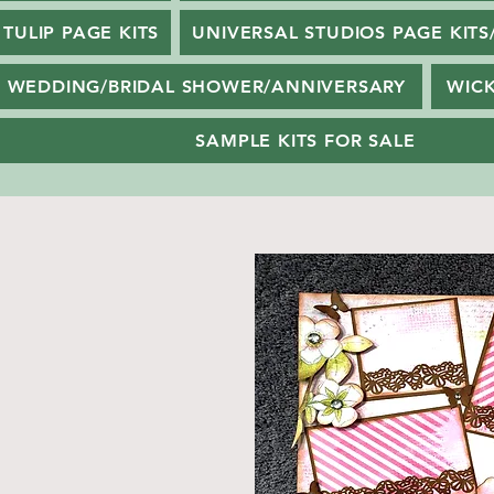
TULIP PAGE KITS
UNIVERSAL STUDIOS PAGE KITS
WEDDING/BRIDAL SHOWER/ANNIVERSARY
WIC
SAMPLE KITS FOR SALE