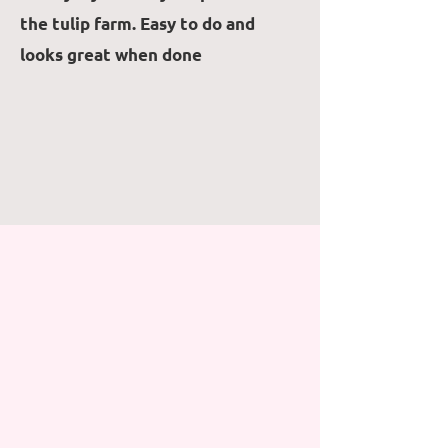
the tulip farm. Easy to do and
looks great when done