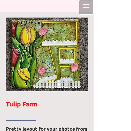
Tulip Farm
Pretty layout for your photos from