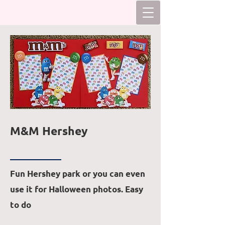
M&M Hershey
Fun Hershey park or you can even
use it for Halloween photos. Easy
to do