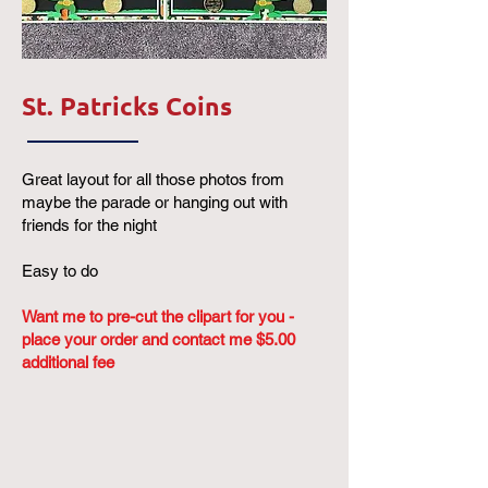
St. Patricks Coins
Great layout for all those photos from
maybe the parade or hanging out with
friends for the night
Easy to do
Want me to pre-cut the clipart for you -
place your order and contact me $5.00
additional fee