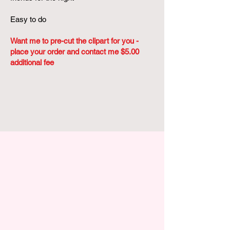
Easy to do
Want me to pre-cut the clipart for you -
place your order and contact me $5.00
additional fee