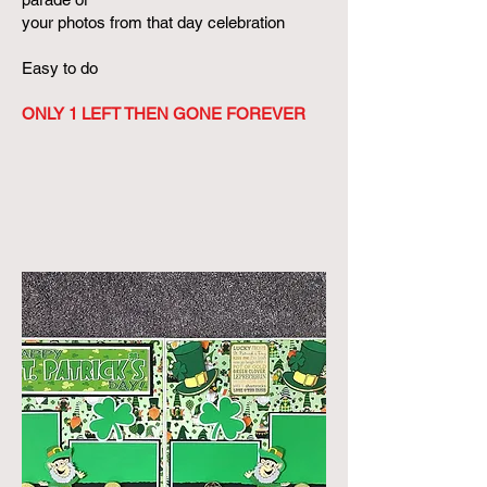
your photos from that day celebration
Easy to do
ONLY 1 LEFT THEN GONE FOREVER