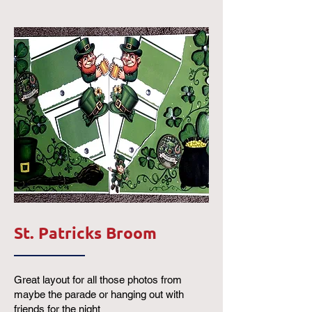
St. Patricks Broom
Great layout for all those photos from
maybe the parade or hanging out with
friends for the night