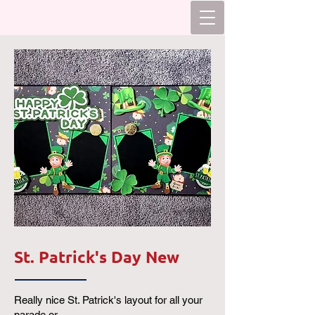
St. Patrick's Day New
Really nice St. Patrick's layout for all your
parade or