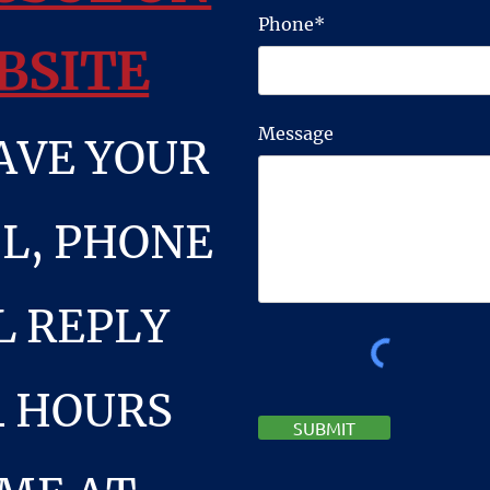
Phone*
BSITE
Message
AVE YOUR
L, PHONE
L REPLY
4 HOURS
SUBMIT