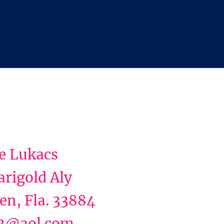
e Lukacs
rigold Aly
en, Fla. 33884
3@aol.com