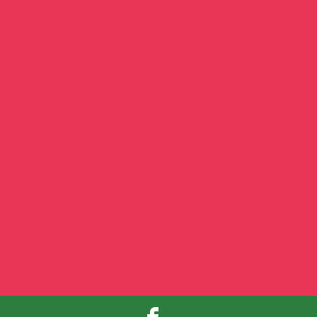
YOU CAN NOW PLACE
YOUR ORDER
ON THE WEBSITE
CALL ME IF YOU HAVE
QUESTIONS
908-216-7674