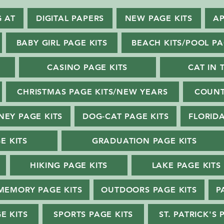
G AT
DIGITAL PAPERS
NEW PAGE KITS
AP
BABY GIRL PAGE KITS
BEACH KITS/POOL PA
CASINO PAGE KITS
CAT IN 
CHRISTMAS PAGE KITS/NEW YEARS
COUNT
NEY PAGE KITS
DOG-CAT PAGE KITS
FLORIDA
E KITS
GRADUATION PAGE KITS
HIKING PAGE KITS
LAKE PAGE KITS
MEMORY PAGE KITS
OUTDOORS PAGE KITS
P
E KITS
SPORTS PAGE KITS
ST. PATRICK'S 