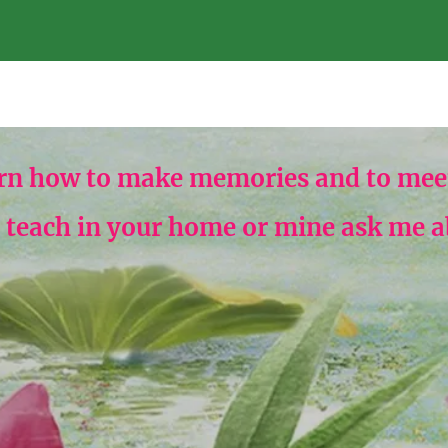
rn how to make memories and to meet
n teach in your home or mine ask me abo