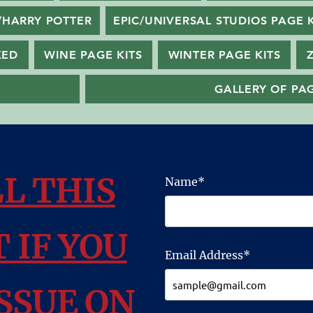
/HARRY POTTER
EPIC/UNIVERSAL STUDIOS PAGE K
KED
WINE PAGE KITS
WINTER PAGE KITS
GALLERY OF PAG
LL THIS
Name*
 IF YOU
Email Address*
SSUE ON