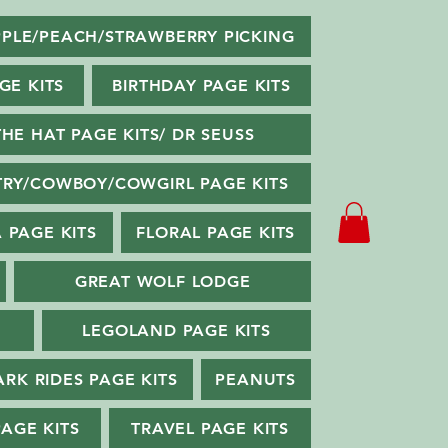
PLE/PEACH/STRAWBERRY PICKING
GE KITS
BIRTHDAY PAGE KITS
THE HAT PAGE KITS/ DR SEUSS
RY/COWBOY/COWGIRL PAGE KITS
 PAGE KITS
FLORAL PAGE KITS
GREAT WOLF LODGE
LEGOLAND PAGE KITS
ARK RIDES PAGE KITS
PEANUTS
PAGE KITS
TRAVEL PAGE KITS