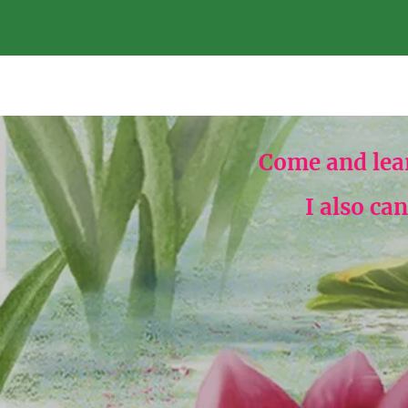
Come and lea
I also ca