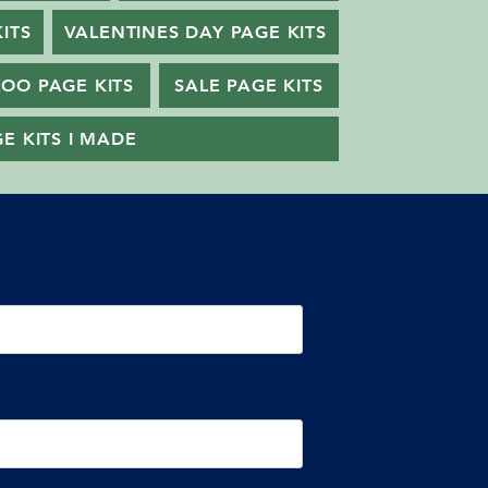
ITS
VALENTINES DAY PAGE KITS
ZOO PAGE KITS
SALE PAGE KITS
E KITS I MADE