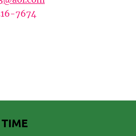
16-7674
 TIME