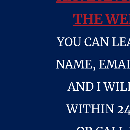
THE WE
YOU CAN LE
NAME, EMAI
AND I WIL
WITHIN 2