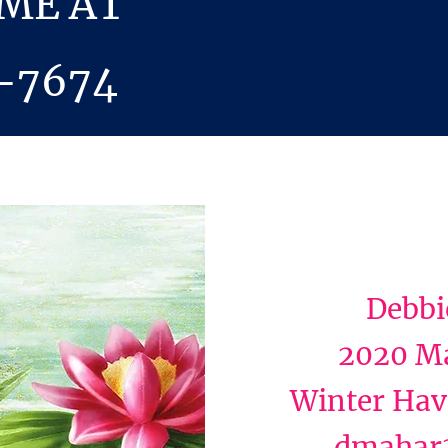
 ME AT
-7674
Debbi
2020 Ma
Winter Hav
dmahar