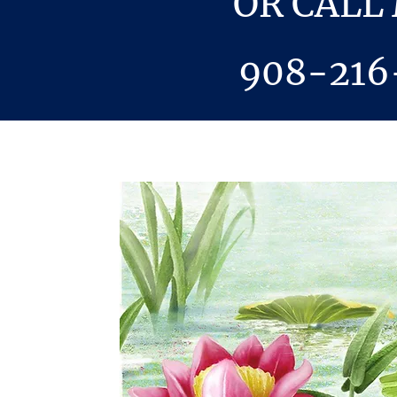
OR CALL
908-216