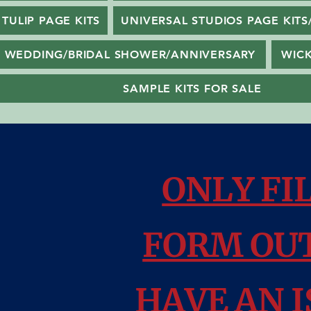
TULIP PAGE KITS
UNIVERSAL STUDIOS PAGE KITS
WEDDING/BRIDAL SHOWER/ANNIVERSARY
WIC
SAMPLE KITS FOR SALE
ONLY FI
FORM OUT
HAVE AN I