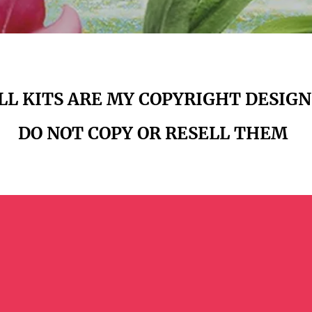
LL KITS ARE
MY COPYRIGHT DESIGN
DO NOT
COPY OR RESELL THEM