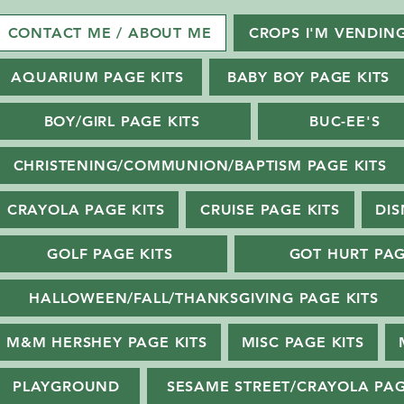
CONTACT ME / ABOUT ME
CROPS I'M VENDIN
AQUARIUM PAGE KITS
BABY BOY PAGE KITS
BOY/GIRL PAGE KITS
BUC-EE'S
CHRISTENING/COMMUNION/BAPTISM PAGE KITS
CRAYOLA PAGE KITS
CRUISE PAGE KITS
DIS
GOLF PAGE KITS
GOT HURT PAG
HALLOWEEN/FALL/THANKSGIVING PAGE KITS
M&M HERSHEY PAGE KITS
MISC PAGE KITS
PLAYGROUND
SESAME STREET/CRAYOLA PAG