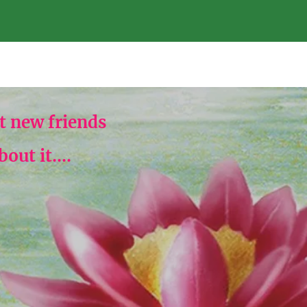
 new friends
ut it....