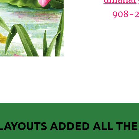
908-2
LAYOUTS ADDED ALL THE